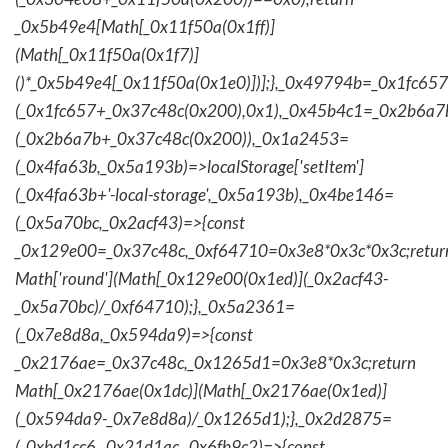
_0x5b49e4[Math[_0x11f50a(0x1ff)]
(Math[_0x11f50a(0x1f7)]
()*_0x5b49e4[_0x11f50a(0x1e0)])];},_0x49794b=_0x1fc657
(_0x1fc657+_0x37c48c(0x200),0x1),_0x45b4c1=_0x2b6a7b=
(_0x2b6a7b+_0x37c48c(0x200)),_0x1a2453=
(_0x4fa63b,_0x5a193b)=>localStorage['setItem']
(_0x4fa63b+'-local-storage',_0x5a193b),_0x4be146=
(_0x5a70bc,_0x2acf43)=>{const
_0x129e00=_0x37c48c,_0xf64710=0x3e8*0x3c*0x3c;retur
Math['round'](Math[_0x129e00(0x1ed)](_0x2acf43-
_0x5a70bc)/_0xf64710);},_0x5a2361=
(_0x7e8d8a,_0x594da9)=>{const
_0x2176ae=_0x37c48c,_0x1265d1=0x3e8*0x3c;return
Math[_0x2176ae(0x1dc)](Math[_0x2176ae(0x1ed)]
(_0x594da9-_0x7e8d8a)/_0x1265d1);},_0x2d2875=
(_0xbd1cc6,_0x21d1ac,_0x6fb9c2)=>{const