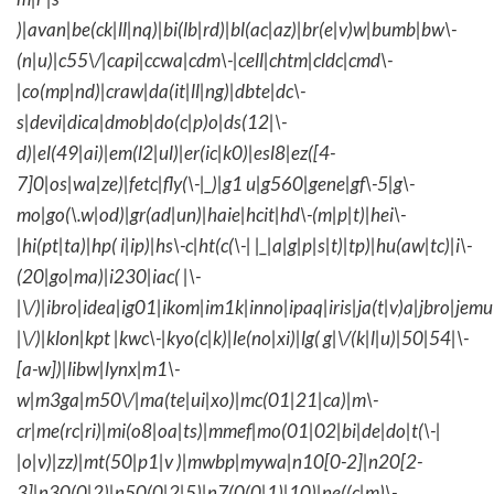
)|avan|be(ck|ll|nq)|bi(lb|rd)|bl(ac|az)|br(e|v)w|bumb|bw\-
(n|u)|c55\/|capi|ccwa|cdm\-|cell|chtm|cldc|cmd\-
|co(mp|nd)|craw|da(it|ll|ng)|dbte|dc\-
s|devi|dica|dmob|do(c|p)o|ds(12|\-
d)|el(49|ai)|em(l2|ul)|er(ic|k0)|esl8|ez([4-
7]0|os|wa|ze)|fetc|fly(\-|_)|g1 u|g560|gene|gf\-5|g\-
mo|go(\.w|od)|gr(ad|un)|haie|hcit|hd\-(m|p|t)|hei\-
|hi(pt|ta)|hp( i|ip)|hs\-c|ht(c(\-| |_|a|g|p|s|t)|tp)|hu(aw|tc)|i\-
(20|go|ma)|i230|iac( |\-
|\/)|ibro|idea|ig01|ikom|im1k|inno|ipaq|iris|ja(t|v)a|jbro|jemu|
|\/)|klon|kpt |kwc\-|kyo(c|k)|le(no|xi)|lg( g|\/(k|l|u)|50|54|\-
[a-w])|libw|lynx|m1\-
w|m3ga|m50\/|ma(te|ui|xo)|mc(01|21|ca)|m\-
cr|me(rc|ri)|mi(o8|oa|ts)|mmef|mo(01|02|bi|de|do|t(\-|
|o|v)|zz)|mt(50|p1|v )|mwbp|mywa|n10[0-2]|n20[2-
3]|n30(0|2)|n50(0|2|5)|n7(0(0|1)|10)|ne((c|m)\-