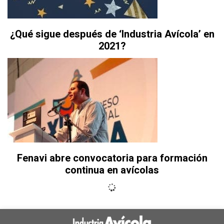
¿Qué sigue después de ‘Industria Avícola’ en
2021?
Fenavi abre convocatoria para formación
continua en avícolas