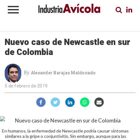
Nuevo caso de Newcastle en sur
de Colombia
By
Alexander Barajas Maldonado
5 de febrero de 2019
En humanos, la enfermedad de Newcastle podría causar síntomas
similares a la gripe o conjuntivitis. Sin embargo, aunque para las