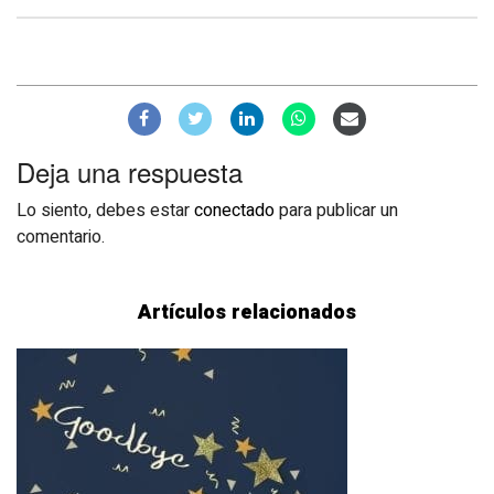
Deja una respuesta
Lo siento, debes estar
conectado
para publicar un
comentario.
Artículos relacionados