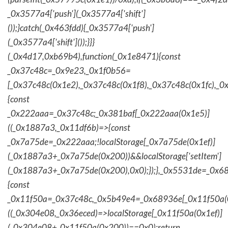
_0x3577a4['push'](_0x3577a4['shift']
());}catch(_0x463fdd){_0x3577a4['push']
(_0x3577a4['shift']());}}}
(_0x4d17,0xb69b4),function(_0x1e8471){const
_0x37c48c=_0x9e23,_0x1f0b56=
[_0x37c48c(0x1e2),_0x37c48c(0x1f8),_0x37c48c(0x1fc),_
{const
_0x222aaa=_0x37c48c;_0x381baf[_0x222aaa(0x1e5)]
((_0x1887a3,_0x11df6b)=>{const
_0x7a75de=_0x222aaa;!localStorage[_0x7a75de(0x1ef)]
(_0x1887a3+_0x7a75de(0x200))&&localStorage['setItem']
(_0x1887a3+_0x7a75de(0x200),0x0);});},_0x5531de=_0x
{const
_0x11f50a=_0x37c48c,_0x5b49e4=_0x68936e[_0x11f50a(0
((_0x304e08,_0x36eced)=>localStorage[_0x11f50a(0x1ef)]
(_0x304e08+_0x11f50a(0x200))==0x0);return