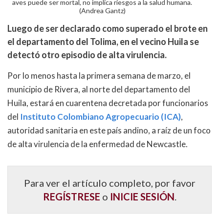
aves puede ser mortal, no implica riesgos a la salud humana.
(Andrea Gantz)
Luego de ser declarado como superado el brote en
el departamento del Tolima, en el vecino Huila se
detectó otro episodio de alta virulencia.
Por lo menos hasta la primera semana de marzo, el
municipio de Rivera, al norte del departamento del
Huila, estará en cuarentena decretada por funcionarios
del
Instituto Colombiano Agropecuario (ICA)
,
autoridad sanitaria en este país andino, a raíz de un foco
de alta virulencia de la enfermedad de Newcastle.
Para ver el artículo completo, por favor
REGÍSTRESE
o
INICIE SESIÓN
.