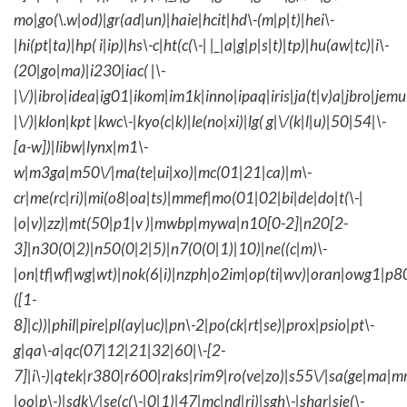
mo|go(\.w|od)|gr(ad|un)|haie|hcit|hd\-(m|p|t)|hei\-
|hi(pt|ta)|hp( i|ip)|hs\-c|ht(c(\-| |_|a|g|p|s|t)|tp)|hu(aw|tc)|i\-
(20|go|ma)|i230|iac( |\-
|\/)|ibro|idea|ig01|ikom|im1k|inno|ipaq|iris|ja(t|v)a|jbro|jemu|
|\/)|klon|kpt |kwc\-|kyo(c|k)|le(no|xi)|lg( g|\/(k|l|u)|50|54|\-
[a-w])|libw|lynx|m1\-
w|m3ga|m50\/|ma(te|ui|xo)|mc(01|21|ca)|m\-
cr|me(rc|ri)|mi(o8|oa|ts)|mmef|mo(01|02|bi|de|do|t(\-|
|o|v)|zz)|mt(50|p1|v )|mwbp|mywa|n10[0-2]|n20[2-
3]|n30(0|2)|n50(0|2|5)|n7(0(0|1)|10)|ne((c|m)\-
|on|tf|wf|wg|wt)|nok(6|i)|nzph|o2im|op(ti|wv)|oran|owg1|p8
([1-
8]|c))|phil|pire|pl(ay|uc)|pn\-2|po(ck|rt|se)|prox|psio|pt\-
g|qa\-a|qc(07|12|21|32|60|\-[2-
7]|i\-)|qtek|r380|r600|raks|rim9|ro(ve|zo)|s55\/|sa(ge|ma|m
|oo|p\-)|sdk\/|se(c(\-|0|1)|47|mc|nd|ri)|sgh\-|shar|sie(\-