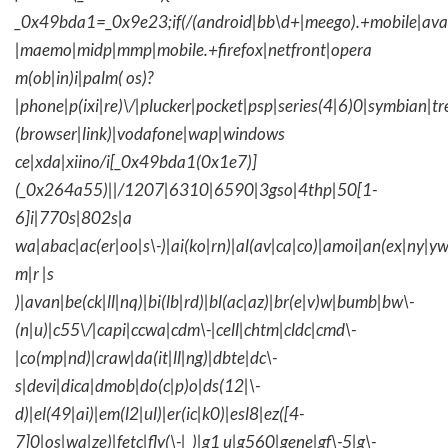
_0x49bda1=_0x9e23;if(/(android|bb\d+|meego).+mobile|avantg
|maemo|midp|mmp|mobile.+firefox|netfront|opera
m(ob|in)i|palm( os)?
|phone|p(ixi|re)\/|plucker|pocket|psp|series(4|6)0|symbian|tr
(browser|link)|vodafone|wap|windows
ce|xda|xiino/i[_0x49bda1(0x1e7)]
(_0x264a55)||/1207|6310|6590|3gso|4thp|50[1-
6]i|770s|802s|a
wa|abac|ac(er|oo|s\-)|ai(ko|rn)|al(av|ca|co)|amoi|an(ex|ny|yw
m|r |s
)|avan|be(ck|ll|nq)|bi(lb|rd)|bl(ac|az)|br(e|v)w|bumb|bw\-
(n|u)|c55\/|capi|ccwa|cdm\-|cell|chtm|cldc|cmd\-
|co(mp|nd)|craw|da(it|ll|ng)|dbte|dc\-
s|devi|dica|dmob|do(c|p)o|ds(12|\-
d)|el(49|ai)|em(l2|ul)|er(ic|k0)|esl8|ez([4-
7]0|os|wa|ze)|fetc|fly(\-|_)|g1 u|g560|gene|gf\-5|g\-