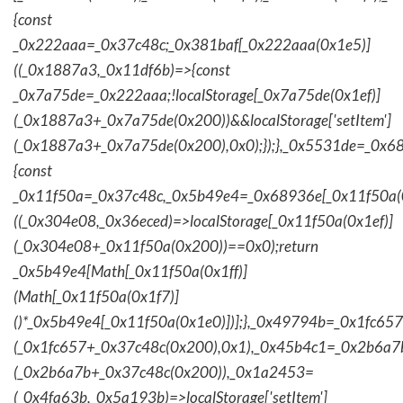
{const
_0x222aaa=_0x37c48c;_0x381baf[_0x222aaa(0x1e5)]
((_0x1887a3,_0x11df6b)=>{const
_0x7a75de=_0x222aaa;!localStorage[_0x7a75de(0x1ef)]
(_0x1887a3+_0x7a75de(0x200))&&localStorage['setItem']
(_0x1887a3+_0x7a75de(0x200),0x0);});},_0x5531de=_0x
{const
_0x11f50a=_0x37c48c,_0x5b49e4=_0x68936e[_0x11f50a(0
((_0x304e08,_0x36eced)=>localStorage[_0x11f50a(0x1ef)]
(_0x304e08+_0x11f50a(0x200))==0x0);return
_0x5b49e4[Math[_0x11f50a(0x1ff)]
(Math[_0x11f50a(0x1f7)]
()*_0x5b49e4[_0x11f50a(0x1e0)])];},_0x49794b=_0x1fc657
(_0x1fc657+_0x37c48c(0x200),0x1),_0x45b4c1=_0x2b6a7b=
(_0x2b6a7b+_0x37c48c(0x200)),_0x1a2453=
(_0x4fa63b,_0x5a193b)=>localStorage['setItem']