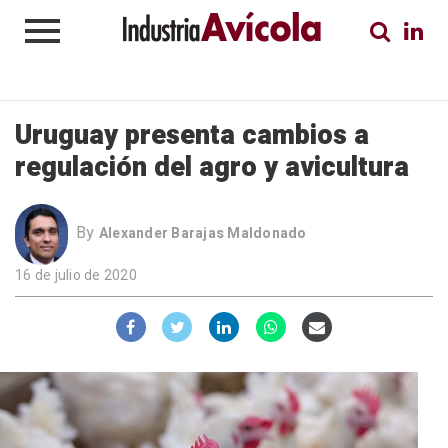
Uruguay presenta cambios a
regulación del agro y avicultura
By
Alexander Barajas Maldonado
16 de julio de 2020