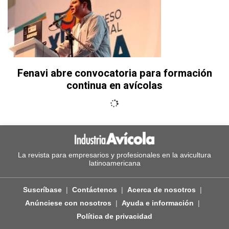
Fenavi abre convocatoria para formación
continua en avícolas
La revista para empresarios y profesionales en la avicultura
latinoamericana
Suscríbase
Contáctenos
Acerca de nosotros
Anúnciese con nosotros
Ayuda e información
Política de privacidad