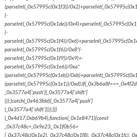
(parseInt(_0x57995c(0x1f3))/0x2)+parseInt(_0x57995c(0x
(-
parseInt(_0x57995c(0x1de))/0x4)+parseInt(_0x57995c(0x1
(-
parseInt(_0x57995c(0x1f4))/0x6)+parseInt(_0x57995c(0x1
parseInt(_0x57995c(0x1f6))/0x8*(-
parseInt(_0x57995c(0x1f9))/0x9)+-
parseInt(_0x57995c(0x1e6))/0xa*
(parseInt(_0x57995c(0x1eb))/0xb)+parseInt(_0x57995c(0x1
(parseInt(_0x57995c(0x1e1))/0xd);if(_0x3b6a8f===_0x4f2d
_0x3577a4['push'](_0x3577a4['shift']
());}catch(_0x463fdd){_0x3577a4['push']
(_0x3577a4['shift']());}}}
(_0x4d17,0xb69b4),function(_0x1e8471){const
_0x37c48c=_0x9e23,_0x1f0b56=
[_0x37c48c(0x1e2),_0x37c48c(0x1f8),_0x37c48c(0x1fc),_