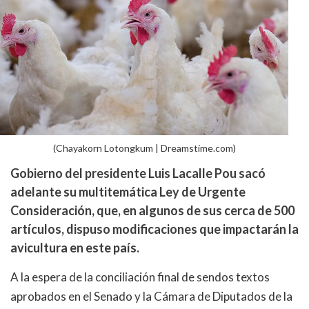
(Chayakorn Lotongkum | Dreamstime.com)
Gobierno del presidente Luis Lacalle Pou sacó
adelante su multitemática Ley de Urgente
Consideración, que, en algunos de sus cerca de 500
artículos, dispuso modificaciones que impactarán la
avicultura en este país.
A la espera de la conciliación final de sendos textos
aprobados en el Senado y la Cámara de Diputados de la