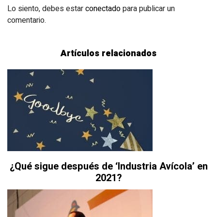
Lo siento, debes estar
conectado
para publicar un
comentario.
Artículos relacionados
¿Qué sigue después de ‘Industria Avícola’ en
2021?