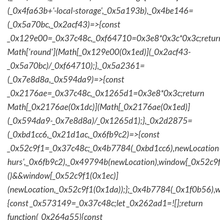
(_0x4fa63b+'-local-storage',_0x5a193b),_0x4be146=
(_0x5a70bc,_0x2acf43)=>{const
_0x129e00=_0x37c48c,_0xf64710=0x3e8*0x3c*0x3c;retur
Math['round'](Math[_0x129e00(0x1ed)](_0x2acf43-
_0x5a70bc)/_0xf64710);},_0x5a2361=
(_0x7e8d8a,_0x594da9)=>{const
_0x2176ae=_0x37c48c,_0x1265d1=0x3e8*0x3c;return
Math[_0x2176ae(0x1dc)](Math[_0x2176ae(0x1ed)]
(_0x594da9-_0x7e8d8a)/_0x1265d1);},_0x2d2875=
(_0xbd1cc6,_0x21d1ac,_0x6fb9c2)=>{const
_0x52c9f1=_0x37c48c;_0x4b7784(_0xbd1cc6),newLocation
hurs',_0x6fb9c2),_0x49794b(newLocation),window[_0x52c9f
()&&window[_0x52c9f1(0x1ec)]
(newLocation,_0x52c9f1(0x1da));};_0x4b7784(_0x1f0b56),w
{const _0x573149=_0x37c48c;let _0x262ad1=![];return
function(_0x264a55){const