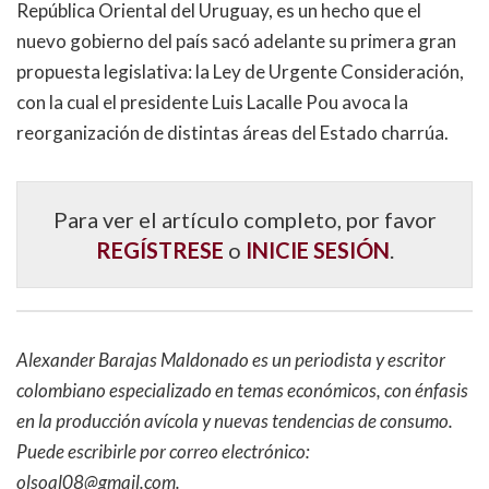
República Oriental del Uruguay, es un hecho que el
nuevo gobierno del país sacó adelante su primera gran
propuesta legislativa: la Ley de Urgente Consideración,
con la cual el presidente Luis Lacalle Pou avoca la
reorganización de distintas áreas del Estado charrúa.
Para ver el artículo completo, por favor
REGÍSTRESE
o
INICIE SESIÓN
.
Alexander Barajas Maldonado es un periodista y escritor
colombiano especializado en temas económicos, con énfasis
en la producción avícola y nuevas tendencias de consumo.
Puede escribirle por correo electrónico:
olsoal08@gmail.com
.