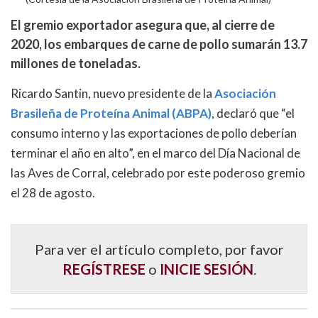
El gremio exportador asegura que, al cierre de
2020, los embarques de carne de pollo sumarán 13.7
millones de toneladas.
Ricardo Santin, nuevo presidente de la
Asociación
Brasileña de Proteína Animal (ABPA)
, declaró que “el
consumo interno y las exportaciones de pollo deberían
terminar el año en alto”, en el marco del Día Nacional de
las Aves de Corral, celebrado por este poderoso gremio
el 28 de agosto.
Para ver el artículo completo, por favor
REGÍSTRESE
o
INICIE SESIÓN
.