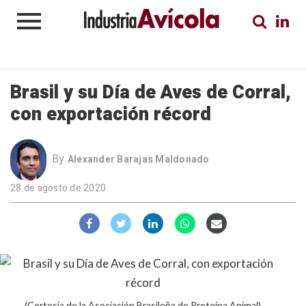
Brasil y su Día de Aves de Corral,
con exportación récord
By
Alexander Barajas Maldonado
28 de agosto de 2020
(Cortesía de la Asociación Brasileña de Proteína Animal)