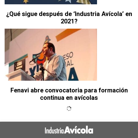
¿Qué sigue después de ‘Industria Avícola’ en
2021?
Fenavi abre convocatoria para formación
continua en avícolas