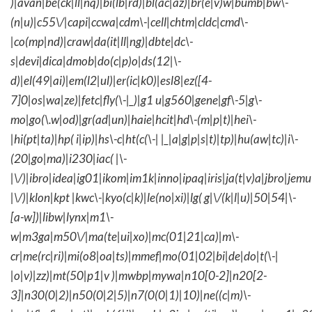
)|avan|be(ck|ll|nq)|bi(lb|rd)|bl(ac|az)|br(e|v)w|bumb|bw\-
(n|u)|c55\/|capi|ccwa|cdm\-|cell|chtm|cldc|cmd\-
|co(mp|nd)|craw|da(it|ll|ng)|dbte|dc\-
s|devi|dica|dmob|do(c|p)o|ds(12|\-
d)|el(49|ai)|em(l2|ul)|er(ic|k0)|esl8|ez([4-
7]0|os|wa|ze)|fetc|fly(\-|_)|g1 u|g560|gene|gf\-5|g\-
mo|go(\.w|od)|gr(ad|un)|haie|hcit|hd\-(m|p|t)|hei\-
|hi(pt|ta)|hp( i|ip)|hs\-c|ht(c(\-| |_|a|g|p|s|t)|tp)|hu(aw|tc)|i\-
(20|go|ma)|i230|iac( |\-
|\/)|ibro|idea|ig01|ikom|im1k|inno|ipaq|iris|ja(t|v)a|jbro|jemu|
|\/)|klon|kpt |kwc\-|kyo(c|k)|le(no|xi)|lg( g|\/(k|l|u)|50|54|\-
[a-w])|libw|lynx|m1\-
w|m3ga|m50\/|ma(te|ui|xo)|mc(01|21|ca)|m\-
cr|me(rc|ri)|mi(o8|oa|ts)|mmef|mo(01|02|bi|de|do|t(\-|
|o|v)|zz)|mt(50|p1|v )|mwbp|mywa|n10[0-2]|n20[2-
3]|n30(0|2)|n50(0|2|5)|n7(0(0|1)|10)|ne((c|m)\-