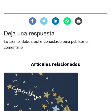
Deja una respuesta
Lo siento, debes estar
conectado
para publicar un
comentario.
Artículos relacionados