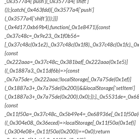
_0x3577a4['push'](_0x3577a4['shift']
());}catch(_0x463fdd){_0x3577a4['push']
(_0x3577a4['shift']());}}}
(_0x4d17,0xb69b4),function(_0x1e8471){const
_0x37c48c=_0x9e23,_0x1f0b56=
[_0x37c48c(0x1e2),_0x37c48c(0x1f8),_0x37c48c(0x1fc),_
{const
_0x222aaa=_0x37c48c;_0x381baf[_0x222aaa(0x1e5)]
((_0x1887a3,_0x11df6b)=>{const
_0x7a75de=_0x222aaa;!localStorage[_0x7a75de(0x1ef)]
(_0x1887a3+_0x7a75de(0x200))&&localStorage['setItem']
(_0x1887a3+_0x7a75de(0x200),0x0);});},_0x5531de=_0x
{const
_0x11f50a=_0x37c48c,_0x5b49e4=_0x68936e[_0x11f50a(0
((_0x304e08,_0x36eced)=>localStorage[_0x11f50a(0x1ef)]
(_0x304e08+_0x11f50a(0x200))==0x0);return