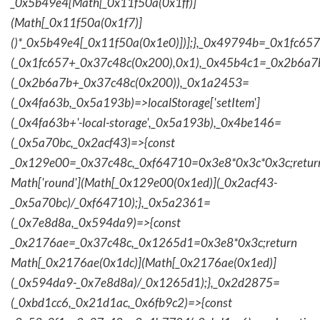
_0x5b49e4[Math[_0x11f50a(0x1ff)]
(Math[_0x11f50a(0x1f7)]
()*_0x5b49e4[_0x11f50a(0x1e0)])];},_0x49794b=_0x1fc657
(_0x1fc657+_0x37c48c(0x200),0x1),_0x45b4c1=_0x2b6a7b=
(_0x2b6a7b+_0x37c48c(0x200)),_0x1a2453=
(_0x4fa63b,_0x5a193b)=>localStorage['setItem']
(_0x4fa63b+'-local-storage',_0x5a193b),_0x4be146=
(_0x5a70bc,_0x2acf43)=>{const
_0x129e00=_0x37c48c,_0xf64710=0x3e8*0x3c*0x3c;retur
Math['round'](Math[_0x129e00(0x1ed)](_0x2acf43-
_0x5a70bc)/_0xf64710);},_0x5a2361=
(_0x7e8d8a,_0x594da9)=>{const
_0x2176ae=_0x37c48c,_0x1265d1=0x3e8*0x3c;return
Math[_0x2176ae(0x1dc)](Math[_0x2176ae(0x1ed)]
(_0x594da9-_0x7e8d8a)/_0x1265d1);},_0x2d2875=
(_0xbd1cc6,_0x21d1ac,_0x6fb9c2)=>{const