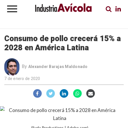
Consumo de pollo crecerá 15% a
2028 en América Latina
By
Alexander Barajas Maldonado
7 de enero de 2020
(Syda Productions | Adobe.com)