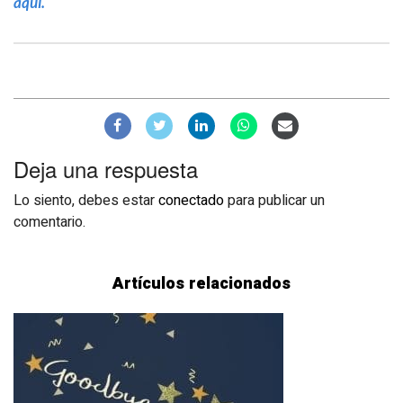
aquí.
Deja una respuesta
Lo siento, debes estar
conectado
para publicar un
comentario.
Artículos relacionados