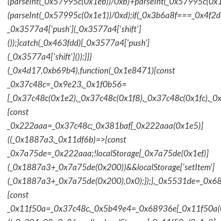
(parseInt(_0x57995c(0x1eb))/0xb)+parseInt(_0x57995c(0x1
(parseInt(_0x57995c(0x1e1))/0xd);if(_0x3b6a8f===_0x4f2d
_0x3577a4['push'](_0x3577a4['shift']
());}catch(_0x463fdd){_0x3577a4['push']
(_0x3577a4['shift']());}}}
(_0x4d17,0xb69b4),function(_0x1e8471){const
_0x37c48c=_0x9e23,_0x1f0b56=
[_0x37c48c(0x1e2),_0x37c48c(0x1f8),_0x37c48c(0x1fc),_
{const
_0x222aaa=_0x37c48c;_0x381baf[_0x222aaa(0x1e5)]
((_0x1887a3,_0x11df6b)=>{const
_0x7a75de=_0x222aaa;!localStorage[_0x7a75de(0x1ef)]
(_0x1887a3+_0x7a75de(0x200))&&localStorage['setItem']
(_0x1887a3+_0x7a75de(0x200),0x0);});},_0x5531de=_0x
{const
_0x11f50a=_0x37c48c,_0x5b49e4=_0x68936e[_0x11f50a(0