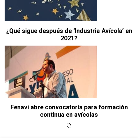
¿Qué sigue después de ‘Industria Avícola’ en
2021?
Fenavi abre convocatoria para formación
continua en avícolas