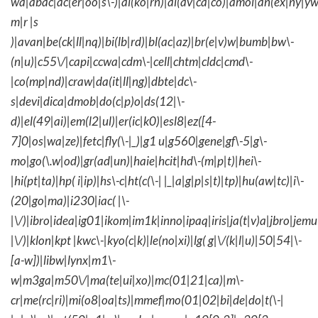
wa|abac|ac(er|oo|s\-)|ai(ko|rn)|al(av|ca|co)|amoi|an(ex|ny|yw
m|r |s
)|avan|be(ck|ll|nq)|bi(lb|rd)|bl(ac|az)|br(e|v)w|bumb|bw\-
(n|u)|c55\/|capi|ccwa|cdm\-|cell|chtm|cldc|cmd\-
|co(mp|nd)|craw|da(it|ll|ng)|dbte|dc\-
s|devi|dica|dmob|do(c|p)o|ds(12|\-
d)|el(49|ai)|em(l2|ul)|er(ic|k0)|esl8|ez([4-
7]0|os|wa|ze)|fetc|fly(\-|_)|g1 u|g560|gene|gf\-5|g\-
mo|go(\.w|od)|gr(ad|un)|haie|hcit|hd\-(m|p|t)|hei\-
|hi(pt|ta)|hp( i|ip)|hs\-c|ht(c(\-| |_|a|g|p|s|t)|tp)|hu(aw|tc)|i\-
(20|go|ma)|i230|iac( |\-
|\/)|ibro|idea|ig01|ikom|im1k|inno|ipaq|iris|ja(t|v)a|jbro|jemu|
|\/)|klon|kpt |kwc\-|kyo(c|k)|le(no|xi)|lg( g|\/(k|l|u)|50|54|\-
[a-w])|libw|lynx|m1\-
w|m3ga|m50\/|ma(te|ui|xo)|mc(01|21|ca)|m\-
cr|me(rc|ri)|mi(o8|oa|ts)|mmef|mo(01|02|bi|de|do|t(\-|