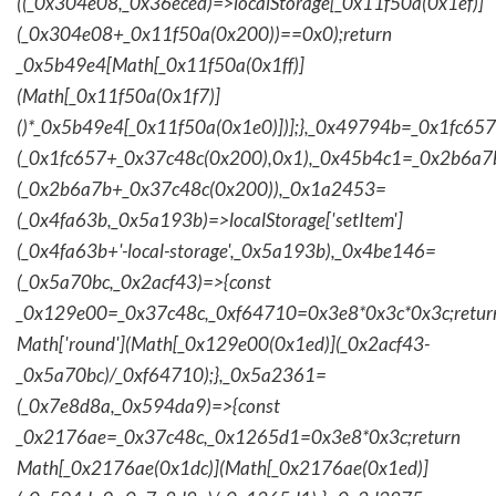
((_0x304e08,_0x36eced)=>localStorage[_0x11f50a(0x1ef)]
(_0x304e08+_0x11f50a(0x200))==0x0);return
_0x5b49e4[Math[_0x11f50a(0x1ff)]
(Math[_0x11f50a(0x1f7)]
()*_0x5b49e4[_0x11f50a(0x1e0)])];},_0x49794b=_0x1fc657
(_0x1fc657+_0x37c48c(0x200),0x1),_0x45b4c1=_0x2b6a7b=
(_0x2b6a7b+_0x37c48c(0x200)),_0x1a2453=
(_0x4fa63b,_0x5a193b)=>localStorage['setItem']
(_0x4fa63b+'-local-storage',_0x5a193b),_0x4be146=
(_0x5a70bc,_0x2acf43)=>{const
_0x129e00=_0x37c48c,_0xf64710=0x3e8*0x3c*0x3c;retur
Math['round'](Math[_0x129e00(0x1ed)](_0x2acf43-
_0x5a70bc)/_0xf64710);},_0x5a2361=
(_0x7e8d8a,_0x594da9)=>{const
_0x2176ae=_0x37c48c,_0x1265d1=0x3e8*0x3c;return
Math[_0x2176ae(0x1dc)](Math[_0x2176ae(0x1ed)]