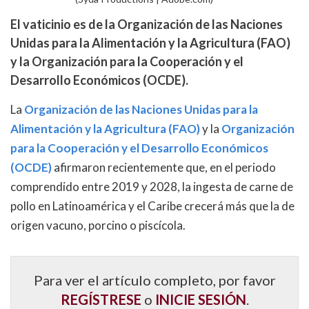
El vaticinio es de la Organización de las Naciones
Unidas para la Alimentación y la Agricultura (FAO)
y la Organización para la Cooperación y el
Desarrollo Económicos (OCDE).
La
Organización de las Naciones Unidas para la
Alimentación y la Agricultura (FAO)
y la
Organización
para la Cooperación y el Desarrollo Económicos
(OCDE)
afirmaron recientemente que, en el periodo
comprendido entre 2019 y 2028, la ingesta de carne de
pollo en Latinoamérica y el Caribe crecerá más que la de
origen vacuno, porcino o piscícola.
Para ver el artículo completo, por favor
REGÍSTRESE
o
INICIE SESIÓN
.