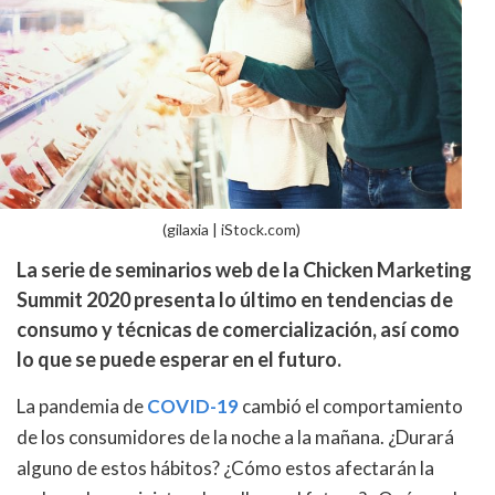
(gilaxia | iStock.com)
La serie de seminarios web de la Chicken Marketing
Summit 2020 presenta lo último en tendencias de
consumo y técnicas de comercialización, así como
lo que se puede esperar en el futuro.
La pandemia de
COVID-19
cambió el comportamiento
de los consumidores de la noche a la mañana. ¿Durará
alguno de estos hábitos? ¿Cómo estos afectarán la