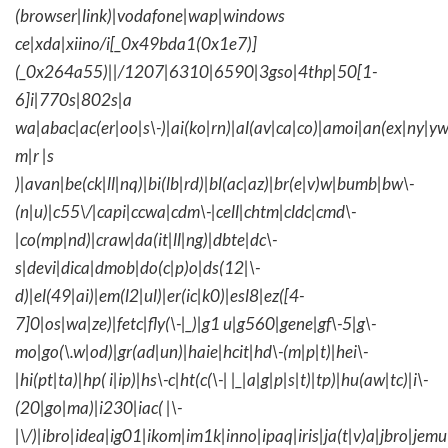
(browser|link)|vodafone|wap|windows
ce|xda|xiino/i[_0x49bda1(0x1e7)]
(_0x264a55)||/1207|6310|6590|3gso|4thp|50[1-
6]i|770s|802s|a
wa|abac|ac(er|oo|s\-)|ai(ko|rn)|al(av|ca|co)|amoi|an(ex|ny|yw
m|r |s
)|avan|be(ck|ll|nq)|bi(lb|rd)|bl(ac|az)|br(e|v)w|bumb|bw\-
(n|u)|c55\/|capi|ccwa|cdm\-|cell|chtm|cldc|cmd\-
|co(mp|nd)|craw|da(it|ll|ng)|dbte|dc\-
s|devi|dica|dmob|do(c|p)o|ds(12|\-
d)|el(49|ai)|em(l2|ul)|er(ic|k0)|esl8|ez([4-
7]0|os|wa|ze)|fetc|fly(\-|_)|g1 u|g560|gene|gf\-5|g\-
mo|go(\.w|od)|gr(ad|un)|haie|hcit|hd\-(m|p|t)|hei\-
|hi(pt|ta)|hp( i|ip)|hs\-c|ht(c(\-| |_|a|g|p|s|t)|tp)|hu(aw|tc)|i\-
(20|go|ma)|i230|iac( |\-
|\/)|ibro|idea|ig01|ikom|im1k|inno|ipaq|iris|ja(t|v)a|jbro|jemu|