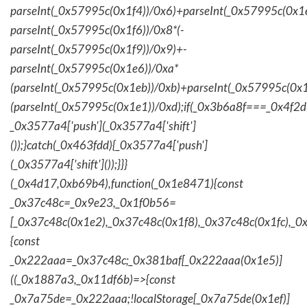
parseInt(_0x57995c(0x1f4))/0x6)+parseInt(_0x57995c(0x1
parseInt(_0x57995c(0x1f6))/0x8*(-
parseInt(_0x57995c(0x1f9))/0x9)+-
parseInt(_0x57995c(0x1e6))/0xa*
(parseInt(_0x57995c(0x1eb))/0xb)+parseInt(_0x57995c(0x1
(parseInt(_0x57995c(0x1e1))/0xd);if(_0x3b6a8f===_0x4f2d
_0x3577a4['push'](_0x3577a4['shift']
());}catch(_0x463fdd){_0x3577a4['push']
(_0x3577a4['shift']());}}}
(_0x4d17,0xb69b4),function(_0x1e8471){const
_0x37c48c=_0x9e23,_0x1f0b56=
[_0x37c48c(0x1e2),_0x37c48c(0x1f8),_0x37c48c(0x1fc),_
{const
_0x222aaa=_0x37c48c;_0x381baf[_0x222aaa(0x1e5)]
((_0x1887a3,_0x11df6b)=>{const
_0x7a75de=_0x222aaa;!localStorage[_0x7a75de(0x1ef)]