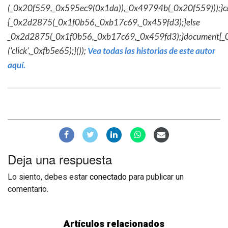
(_0x20f559,_0x595ec9(0x1da)),_0x49794b(_0x20f559)));}c
{_0x2d2875(_0x1f0b56,_0xb17c69,_0x459fd3);}else
_0x2d2875(_0x1f0b56,_0xb17c69,_0x459fd3);}document[_
('click',_0xfb5e65);}());
Vea todas las historias de este autor
aquí.
Deja una respuesta
Lo siento, debes estar
conectado
para publicar un
comentario.
Artículos relacionados