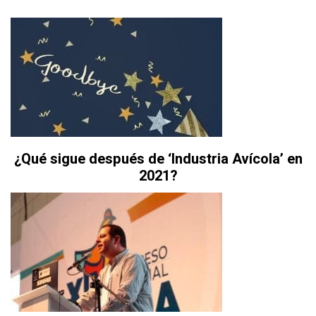
¿Qué sigue después de ‘Industria Avícola’ en
2021?