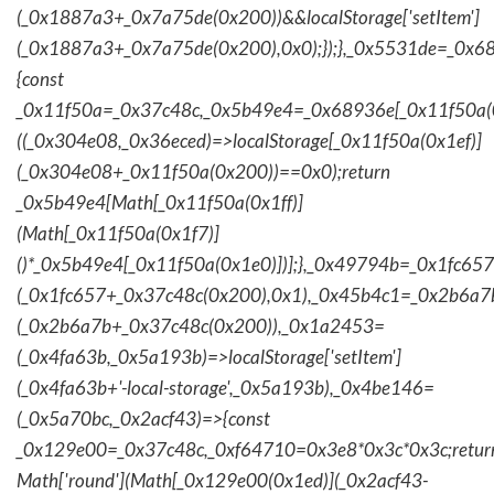
(_0x1887a3+_0x7a75de(0x200))&&localStorage['setItem']
(_0x1887a3+_0x7a75de(0x200),0x0);});},_0x5531de=_0x
{const
_0x11f50a=_0x37c48c,_0x5b49e4=_0x68936e[_0x11f50a(0
((_0x304e08,_0x36eced)=>localStorage[_0x11f50a(0x1ef)]
(_0x304e08+_0x11f50a(0x200))==0x0);return
_0x5b49e4[Math[_0x11f50a(0x1ff)]
(Math[_0x11f50a(0x1f7)]
()*_0x5b49e4[_0x11f50a(0x1e0)])];},_0x49794b=_0x1fc657
(_0x1fc657+_0x37c48c(0x200),0x1),_0x45b4c1=_0x2b6a7b=
(_0x2b6a7b+_0x37c48c(0x200)),_0x1a2453=
(_0x4fa63b,_0x5a193b)=>localStorage['setItem']
(_0x4fa63b+'-local-storage',_0x5a193b),_0x4be146=
(_0x5a70bc,_0x2acf43)=>{const
_0x129e00=_0x37c48c,_0xf64710=0x3e8*0x3c*0x3c;retur
Math['round'](Math[_0x129e00(0x1ed)](_0x2acf43-