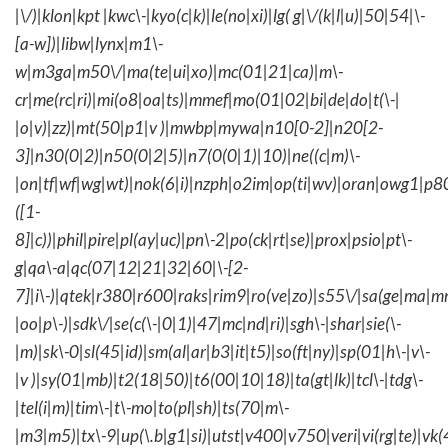
|\/)|klon|kpt |kwc\-|kyo(c|k)|le(no|xi)|lg( g|\/(k|l|u)|50|54|\-
[a-w])|libw|lynx|m1\-
w|m3ga|m50\/|ma(te|ui|xo)|mc(01|21|ca)|m\-
cr|me(rc|ri)|mi(o8|oa|ts)|mmef|mo(01|02|bi|de|do|t(\-|
|o|v)|zz)|mt(50|p1|v )|mwbp|mywa|n10[0-2]|n20[2-
3]|n30(0|2)|n50(0|2|5)|n7(0(0|1)|10)|ne((c|m)\-
|on|tf|wf|wg|wt)|nok(6|i)|nzph|o2im|op(ti|wv)|oran|owg1|p8
([1-
8]|c))|phil|pire|pl(ay|uc)|pn\-2|po(ck|rt|se)|prox|psio|pt\-
g|qa\-a|qc(07|12|21|32|60|\-[2-
7]|i\-)|qtek|r380|r600|raks|rim9|ro(ve|zo)|s55\/|sa(ge|ma|m
|oo|p\-)|sdk\/|se(c(\-|0|1)|47|mc|nd|ri)|sgh\-|shar|sie(\-
|m)|sk\-0|sl(45|id)|sm(al|ar|b3|it|t5)|so(ft|ny)|sp(01|h\-|v\-
|v )|sy(01|mb)|t2(18|50)|t6(00|10|18)|ta(gt|lk)|tcl\-|tdg\-
|tel(i|m)|tim\-|t\-mo|to(pl|sh)|ts(70|m\-
|m3|m5)|tx\-9|up(\.b|g1|si)|utst|v400|v750|veri|vi(rg|te)|vk