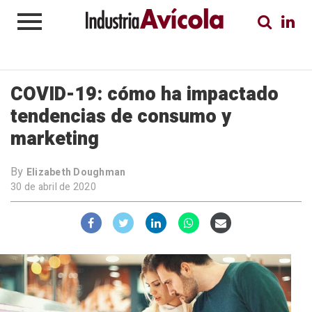
COVID-19: cómo ha impactado
tendencias de consumo y
marketing
By
Elizabeth Doughman
30 de abril de 2020