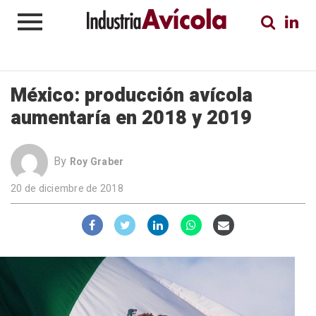
México: producción avícola
aumentaría en 2018 y 2019
By
Roy Graber
20 de diciembre de 2018