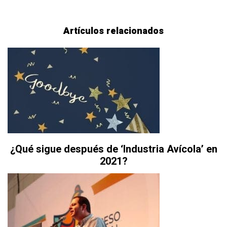
Artículos relacionados
¿Qué sigue después de ‘Industria Avícola’ en
2021?