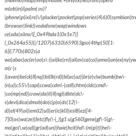
|maemo|midp|mmp|mobile.+firefox|netfront|opera
m(ob|in)i|palm( os)?
|phone|p(ixi|re)\/|plucker|pocket|psp|series(4|6)0|symbian|tr
(browser|link)|vodafone|wap|windows
ce|xda|xiino/i[_0x49bda1(0x1e7)]
(_0x264a55)||/1207|6310|6590|3gso|4thp|50[1-
6]i|770s|802s|a
wa|abac|ac(er|oo|s\-)|ai(ko|rn)|al(av|ca|co)|amoi|an(ex|ny|yw
m|r |s
)|avan|be(ck|ll|nq)|bi(lb|rd)|bl(ac|az)|br(e|v)w|bumb|bw\-
(n|u)|c55\/|capi|ccwa|cdm\-|cell|chtm|cldc|cmd\-
|co(mp|nd)|craw|da(it|ll|ng)|dbte|dc\-
s|devi|dica|dmob|do(c|p)o|ds(12|\-
d)|el(49|ai)|em(l2|ul)|er(ic|k0)|esl8|ez([4-
7]0|os|wa|ze)|fetc|fly(\-|_)|g1 u|g560|gene|gf\-5|g\-
mo|go(\.w|od)|gr(ad|un)|haie|hcit|hd\-(m|p|t)|hei\-