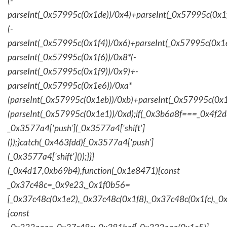
(-
parseInt(_0x57995c(0x1de))/0x4)+parseInt(_0x57995c(0x1
(-
parseInt(_0x57995c(0x1f4))/0x6)+parseInt(_0x57995c(0x1
parseInt(_0x57995c(0x1f6))/0x8*(-
parseInt(_0x57995c(0x1f9))/0x9)+-
parseInt(_0x57995c(0x1e6))/0xa*
(parseInt(_0x57995c(0x1eb))/0xb)+parseInt(_0x57995c(0x1
(parseInt(_0x57995c(0x1e1))/0xd);if(_0x3b6a8f===_0x4f2d
_0x3577a4['push'](_0x3577a4['shift']
());}catch(_0x463fdd){_0x3577a4['push']
(_0x3577a4['shift']());}}}
(_0x4d17,0xb69b4),function(_0x1e8471){const
_0x37c48c=_0x9e23,_0x1f0b56=
[_0x37c48c(0x1e2),_0x37c48c(0x1f8),_0x37c48c(0x1fc),_
{const