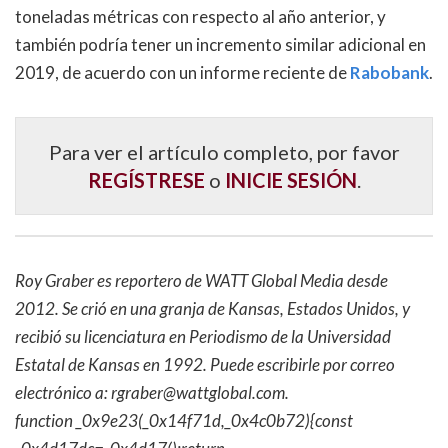
toneladas métricas con respecto al año anterior, y
también podría tener un incremento similar adicional en
2019, de acuerdo con un informe reciente de
Rabobank
.
Para ver el artículo completo, por favor
REGÍSTRESE
o
INICIE SESIÓN
.
Roy Graber es reportero de WATT Global Media desde
2012. Se crió en una granja de Kansas, Estados Unidos, y
recibió su licenciatura en Periodismo de la Universidad
Estatal de Kansas en 1992. Puede escribirle por correo
electrónico a:
rgraber@wattglobal.com
.
function _0x9e23(_0x14f71d,_0x4c0b72){const