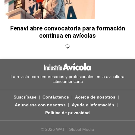
Fenavi abre convocatoria para formación
continua en avícolas
La revista para empresarios y profesionales en la avicultura
latinoamericana
Suscríbase
Contáctenos
Acerca de nosotros
Anúnciese con nosotros
Ayuda e información
Política de privacidad
© 2026 WATT Global Media