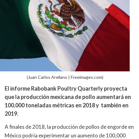
(Juan Carlos Arellano | Freeimages.com)
El informe Rabobank Poultry Quarterly proyecta
que la producción mexicana de pollo aumentará en
100,000 toneladas métricas en 2018 y también en
2019.
A finales de 2018, la producción de pollos de engorde en
México podría experimentar un aumento de 100,000