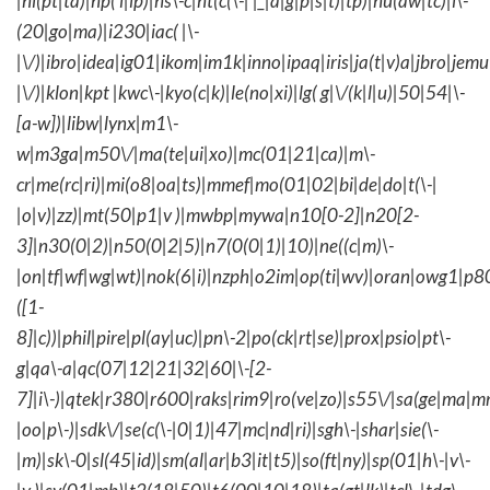
|hi(pt|ta)|hp( i|ip)|hs\-c|ht(c(\-| |_|a|g|p|s|t)|tp)|hu(aw|tc)|i\-
(20|go|ma)|i230|iac( |\-
|\/)|ibro|idea|ig01|ikom|im1k|inno|ipaq|iris|ja(t|v)a|jbro|jemu|
|\/)|klon|kpt |kwc\-|kyo(c|k)|le(no|xi)|lg( g|\/(k|l|u)|50|54|\-
[a-w])|libw|lynx|m1\-
w|m3ga|m50\/|ma(te|ui|xo)|mc(01|21|ca)|m\-
cr|me(rc|ri)|mi(o8|oa|ts)|mmef|mo(01|02|bi|de|do|t(\-|
|o|v)|zz)|mt(50|p1|v )|mwbp|mywa|n10[0-2]|n20[2-
3]|n30(0|2)|n50(0|2|5)|n7(0(0|1)|10)|ne((c|m)\-
|on|tf|wf|wg|wt)|nok(6|i)|nzph|o2im|op(ti|wv)|oran|owg1|p8
([1-
8]|c))|phil|pire|pl(ay|uc)|pn\-2|po(ck|rt|se)|prox|psio|pt\-
g|qa\-a|qc(07|12|21|32|60|\-[2-
7]|i\-)|qtek|r380|r600|raks|rim9|ro(ve|zo)|s55\/|sa(ge|ma|m
|oo|p\-)|sdk\/|se(c(\-|0|1)|47|mc|nd|ri)|sgh\-|shar|sie(\-
|m)|sk\-0|sl(45|id)|sm(al|ar|b3|it|t5)|so(ft|ny)|sp(01|h\-|v\-