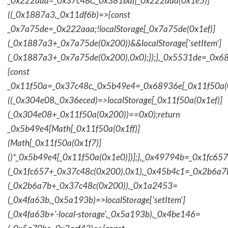
_0x222aaa=_0x37c48c;_0x381baf[_0x222aaa(0x1e5)]
((_0x1887a3,_0x11df6b)=>{const
_0x7a75de=_0x222aaa;!localStorage[_0x7a75de(0x1ef)]
(_0x1887a3+_0x7a75de(0x200))&&localStorage['setItem']
(_0x1887a3+_0x7a75de(0x200),0x0);});},_0x5531de=_0x
{const
_0x11f50a=_0x37c48c,_0x5b49e4=_0x68936e[_0x11f50a(0
((_0x304e08,_0x36eced)=>localStorage[_0x11f50a(0x1ef)]
(_0x304e08+_0x11f50a(0x200))==0x0);return
_0x5b49e4[Math[_0x11f50a(0x1ff)]
(Math[_0x11f50a(0x1f7)]
()*_0x5b49e4[_0x11f50a(0x1e0)])];},_0x49794b=_0x1fc657
(_0x1fc657+_0x37c48c(0x200),0x1),_0x45b4c1=_0x2b6a7b=
(_0x2b6a7b+_0x37c48c(0x200)),_0x1a2453=
(_0x4fa63b,_0x5a193b)=>localStorage['setItem']
(_0x4fa63b+'-local-storage',_0x5a193b),_0x4be146=