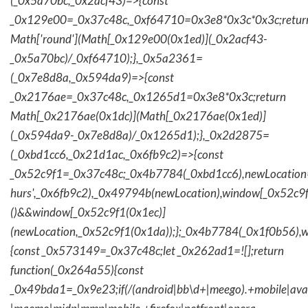
(_0x5a70bc,_0x2acf43)=>{const
_0x129e00=_0x37c48c,_0xf64710=0x3e8*0x3c*0x3c;retur
Math['round'](Math[_0x129e00(0x1ed)](_0x2acf43-
_0x5a70bc)/_0xf64710);},_0x5a2361=
(_0x7e8d8a,_0x594da9)=>{const
_0x2176ae=_0x37c48c,_0x1265d1=0x3e8*0x3c;return
Math[_0x2176ae(0x1dc)](Math[_0x2176ae(0x1ed)]
(_0x594da9-_0x7e8d8a)/_0x1265d1);},_0x2d2875=
(_0xbd1cc6,_0x21d1ac,_0x6fb9c2)=>{const
_0x52c9f1=_0x37c48c;_0x4b7784(_0xbd1cc6),newLocation
hurs',_0x6fb9c2),_0x49794b(newLocation),window[_0x52c9f
()&&window[_0x52c9f1(0x1ec)]
(newLocation,_0x52c9f1(0x1da));};_0x4b7784(_0x1f0b56),w
{const _0x573149=_0x37c48c;let _0x262ad1=![];return
function(_0x264a55){const
_0x49bda1=_0x9e23;if(/(android|bb\d+|meego).+mobile|avantg